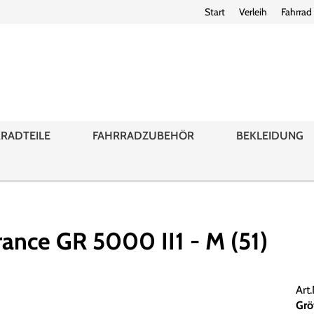
Start
Verleih
Fahrrad
RADTEILE
FAHRRADZUBEHÖR
BEKLEIDUNG
ance GR 5000 II1 - M (51)
Art
Grö