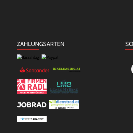
ZAHLUNGSARTEN
SO