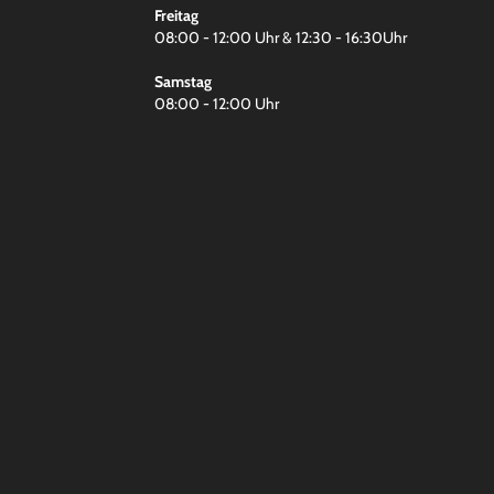
Freitag
08:00 - 12:00 Uhr & 12:30 - 16:30Uhr
Samstag
08:00 - 12:00 Uhr