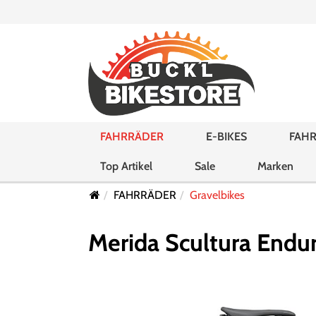
FAHRRÄDER
E-BIKES
FAHR
Top Artikel
Sale
Marken
FAHRRÄDER
Gravelbikes
Merida Scultura Endur