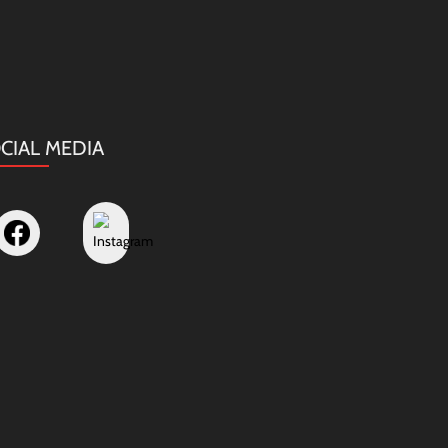
CIAL MEDIA