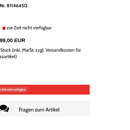
.Nr. 81146450
zur Zeit nicht verfügbar
899,00 EUR
Stück (inkl. MwSt. zzgl.
Versandkosten für
sartikel
)
r Zeit nicht verfügbar
Fragen zum Artikel