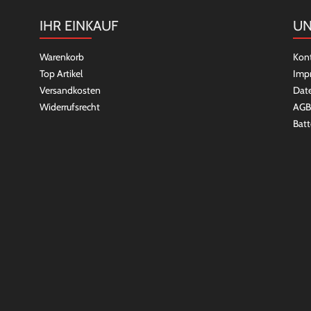
IHR EINKAUF
UN
Warenkorb
Kon
Top Artikel
Imp
Versandkosten
Dat
Widerrufsrecht
AGB
Batt