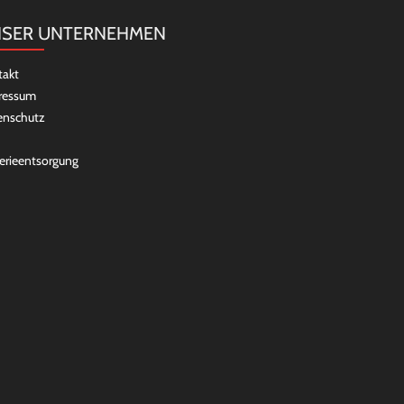
SER UNTERNEHMEN
takt
ressum
enschutz
erieentsorgung