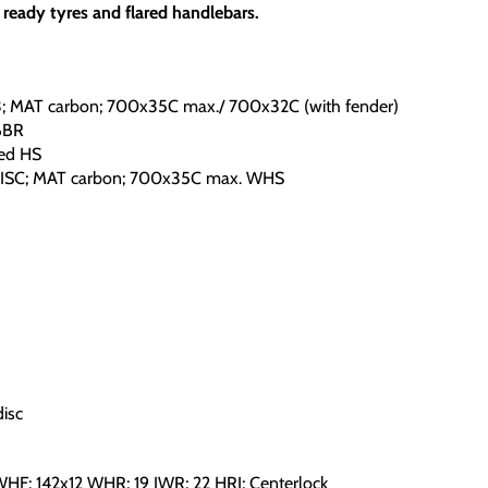
 ready tyres and flared handlebars.
AT carbon; 700x35C max./ 700x32C (with fender)
BBR
ed HS
C; MAT carbon; 700x35C max. WHS
isc
HF; 142x12 WHR; 19 IWR; 22 HRI; Centerlock