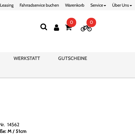
 Leasing
Fahrradservice buchen
Warenkorb
Service
Über Uns
0
0
WERKSTATT
GUTSCHEINE
.Nr. 14562
ße: M / 51cm