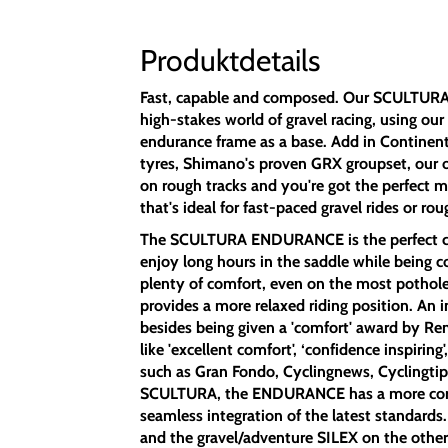
Produktdetails
Fast, capable and composed. Our SCULTUR
high-stakes world of gravel racing, using ou
endurance frame as a base. Add in Continent
tyres, Shimano's proven GRX groupset, our 
on rough tracks and you're got the perfect m
that's ideal for fast-paced gravel rides or ro
The SCULTURA ENDURANCE is the perfect cho
enjoy long hours in the saddle while being c
plenty of comfort, even on the most pothole-
provides a more relaxed riding position. An i
besides being given a 'comfort' award by Ren
like 'excellent comfort', ‘confidence inspiring'
such as Gran Fondo, Cyclingnews, Cyclingti
SCULTURA, the ENDURANCE has a more comfo
seamless integration of the latest standard
and the gravel/adventure SILEX on the oth