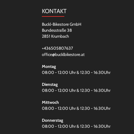
KONTAKT
Buckl-Bikestore GmbH
Bundesstraße 38
2851 Krumbach
+436505807637
office@bucklbikestore.at
Montag
08:00 - 12:00 Uhr & 12:30 - 16:30Uhr
Dienstag
08:00 - 12:00 Uhr & 12:30 - 16:30Uhr
Mittwoch
08:00 - 12:00 Uhr & 12:30 - 16:30Uhr
Donnerstag
08:00 - 12:00 Uhr & 12:30 - 16:30Uhr