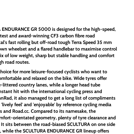
A ENDURANCE GR 5000 is designed for the high-speed,
r test and award-winning CF3 carbon fibre road
al's fast rolling but off-road tough Terra Speed 35 mm
own wheelset and a flared handlebar to maximise control
ix of low weight, sharp but stable handling and comfort
ugh road routes.
ice for more leisure-focused cyclists who want to
omfortable and relaxed on the bike. Wide tyres offer
littered country lanes, while a longer head tube
nstant hit with the international cycling press and
nRad, it also managed to get a long list of compliments
, 'lively feel' and 'enjoyable' by reference cycling media
ps and Road.cc. Compared to its namesake, the
rt-orientated geometry, plenty of tyre clearance and
s. It sits between the road-biased SCULTURA on one side
er, while the SCULTURA ENDURANCE GR lineup offers