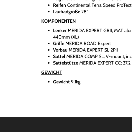
Reifen
Continental Terra Speed ProTect
Laufradgröße
28"
KOMPONENTEN
Lenker
MERIDA EXPERT GRII; MAT alu
440mm (XL)
Griffe
MERIDA ROAD Expert
Vorbau
MERIDA EXPERT SL 2PII
Sattel
MERIDA COMP SL; V-mount; incl
Sattelstütze
MERIDA EXPERT CC; 27.2 
GEWICHT
Gewicht
9.1kg