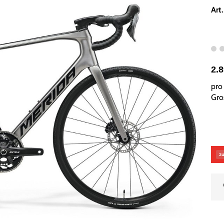
Art
2.
pro 
Gros
zu