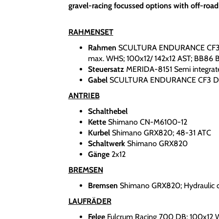
gravel-racing focussed options with off-road
RAHMENSET
Rahmen
SCULTURA ENDURANCE CF3; M
max. WHS; 100x12/ 142x12 AST; BB86 
Steuersatz
MERIDA-8151 Semi integrat
Gabel
SCULTURA ENDURANCE CF3 DIS
ANTRIEB
Schalthebel
Kette
Shimano CN-M6100-12
Kurbel
Shimano GRX820; 48-31 ATC
Schaltwerk
Shimano GRX820
Gänge
2x12
BREMSEN
Bremsen
Shimano GRX820; Hydraulic d
LAUFRÄDER
Felge
Fulcrum Racing 700 DB; 100x12 W