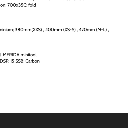
ion; 700x35C; fold
minium; 380mm(XXS) , 400mm (XS-S) , 420mm (M-L) ,
. MERIDA minitool
DSP; 15 SSB; Carbon